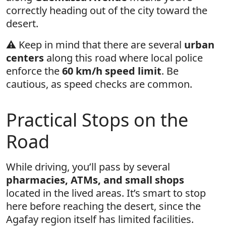
correctly heading out of the city toward the
desert.
⚠️ Keep in mind that there are several
urban
centers
along this road where local police
enforce the
60 km/h speed limit
. Be
cautious, as speed checks are common.
Practical Stops on the
Road
While driving, you’ll pass by several
pharmacies, ATMs, and small shops
located in the lived areas. It’s smart to stop
here before reaching the desert, since the
Agafay region itself has limited facilities.