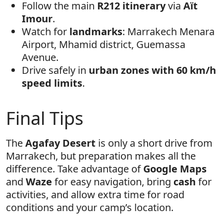
Follow the main
R212 itinerary
via
Aït
Imour
.
Watch for
landmarks
: Marrakech Menara
Airport, Mhamid district, Guemassa
Avenue.
Drive safely in
urban zones with 60 km/h
speed limits
.
Final Tips
The
Agafay Desert
is only a short drive from
Marrakech, but preparation makes all the
difference. Take advantage of
Google Maps
and
Waze
for easy navigation, bring
cash
for
activities, and allow extra time for road
conditions and your camp’s location.