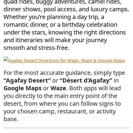
quad rides, buggy adventures, camel rides,
dinner shows, pool access, and luxury camps.
Whether you’re planning a day trip, a
romantic dinner, or a birthday celebration
under the stars, knowing the right directions
and itineraries will make your journey
smooth and stress-free.
For the most accurate guidance, simply type
“Agafay Desert”
or
“Désert d’Agafay”
in
Google Maps
or
Waze
. Both apps will lead
you directly to the main entry point of the
desert, from where you can follow signs to
your chosen camp, restaurant, or activity
base.