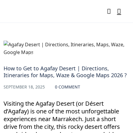
Agafay Desert Directions & Itineraries
How to Get to Agafay Desert | Directions,
Itineraries for Maps, Waze & Google Maps 2026 ?
SEPTEMBER 18, 2025
0 COMMENT
Visiting the Agafay Desert (or Désert
d’Agafay) is one of the most unforgettable
experiences near Marrakech. Just a short
drive from the city, this rocky desert offers