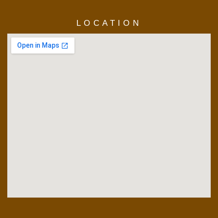
LOCATION