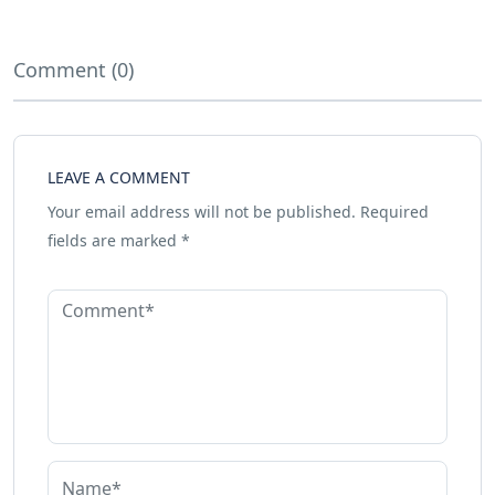
Comment (0)
LEAVE A COMMENT
Your email address will not be published.
Required
fields are marked
*