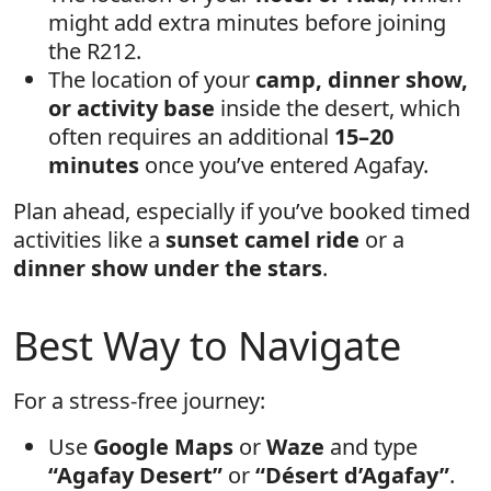
might add extra minutes before joining
the R212.
The location of your
camp, dinner show,
or activity base
inside the desert, which
often requires an additional
15–20
minutes
once you’ve entered Agafay.
Plan ahead, especially if you’ve booked timed
activities like a
sunset camel ride
or a
dinner show under the stars
.
Best Way to Navigate
For a stress-free journey:
Use
Google Maps
or
Waze
and type
“Agafay Desert”
or
“Désert d’Agafay”
.