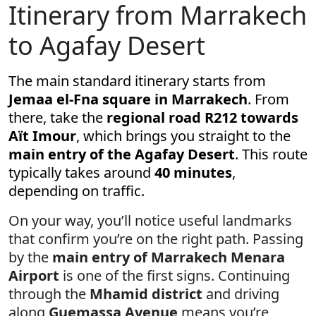
Itinerary from Marrakech
to Agafay Desert
The main standard itinerary starts from
Jemaa el-Fna square in Marrakech
. From
there, take the
regional road R212 towards
Aït Imour
, which brings you straight to the
main entry of the Agafay Desert
. This route
typically takes around
40 minutes
,
depending on traffic.
On your way, you’ll notice useful landmarks
that confirm you’re on the right path. Passing
by the
main entry of Marrakech Menara
Airport
is one of the first signs. Continuing
through the
Mhamid district
and driving
along
Guemassa Avenue
means you’re