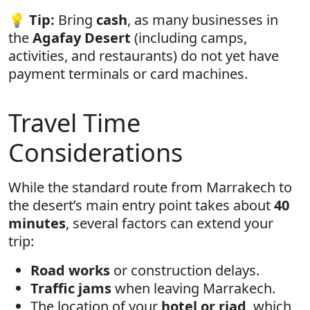
💡
Tip:
Bring
cash
, as many businesses in
the
Agafay Desert
(including camps,
activities, and restaurants) do not yet have
payment terminals or card machines.
Travel Time
Considerations
While the standard route from Marrakech to
the desert’s main entry point takes about
40
minutes
, several factors can extend your
trip:
Road works
or construction delays.
Traffic jams
when leaving Marrakech.
The location of your
hotel or riad
, which