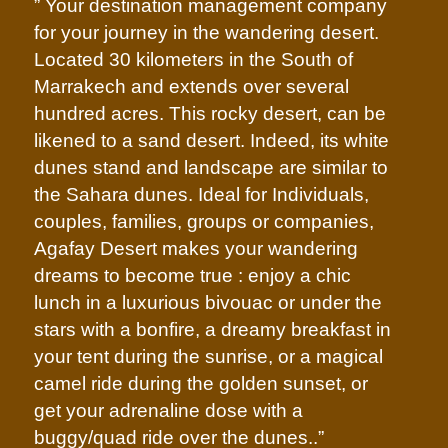
” Your destination management company
for your journey in the wandering desert.
Located 30 kilometers in the South of
Marrakech and extends over several
hundred acres. This rocky desert, can be
likened to a sand desert. Indeed, its white
dunes stand and landscape are similar to
the Sahara dunes. Ideal for Individuals,
couples, families, groups or companies,
Agafay Desert makes your wandering
dreams to become true : enjoy a chic
lunch in a luxurious bivouac or under the
stars with a bonfire, a dreamy breakfast in
your tent during the sunrise, or a magical
camel ride during the golden sunset, or
get your adrenaline dose with a
buggy/quad ride over the dunes..”