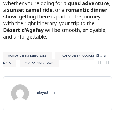
Whether you’re going for a
quad adventure
,
a
sunset camel ride
, or a
romantic dinner
show
, getting there is part of the journey.
With the right itinerary, your trip to the
Désert d’Agafay
will be smooth, enjoyable,
and unforgettable.
Share
AGAFAY DESERT DIRECTIONS
AGAFAY DESERT GOOGLE
MAPS
AGAFAY DESERT MAPS
afayadmin