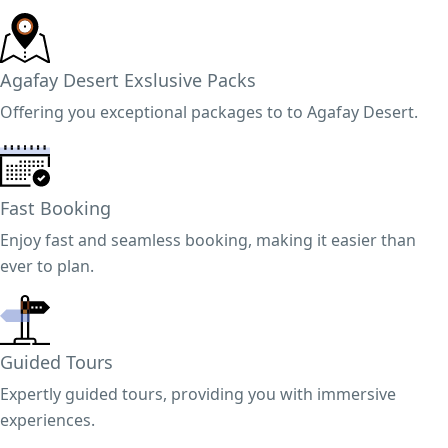
Agafay Desert Exslusive Packs
Offering you exceptional packages to to Agafay Desert.
Fast Booking
Enjoy fast and seamless booking, making it easier than
ever to plan.
Guided Tours
Expertly guided tours, providing you with immersive
experiences.