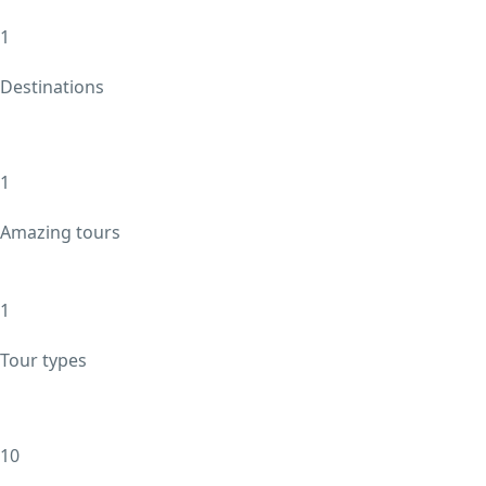
1
Destinations
1
Amazing tours
1
Tour types
10