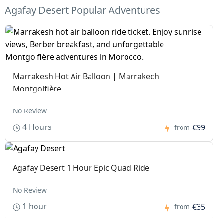
Agafay Desert Popular Adventures
Marrakesh Hot Air Balloon | Marrakech
Montgolfière
No Review
4 Hours
€99
from
Agafay Desert 1 Hour Epic Quad Ride
No Review
1 hour
€35
from