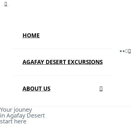
HOME
AGAFAY DESERT EXCURSIONS
ABOUT US
Your jouney
in Agafay Desert
start here