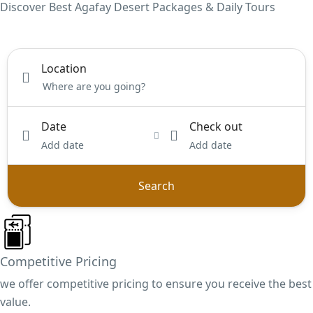
Discover Best Agafay Desert Packages & Daily Tours
Location
Date
Check out
Add date
Add date
Search
Competitive Pricing
we offer competitive pricing to ensure you receive the best
value.