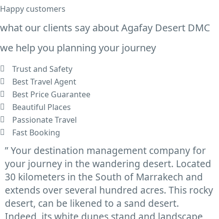
Happy customers
what our clients say about Agafay Desert DMC
we help you planning your journey
Trust and Safety
Best Travel Agent
Best Price Guarantee
Beautiful Places
Passionate Travel
Fast Booking
” Your destination management company for
your journey in the wandering desert. Located
30 kilometers in the South of Marrakech and
extends over several hundred acres. This rocky
desert, can be likened to a sand desert.
Indeed, its white dunes stand and landscape