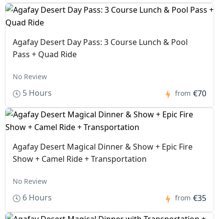
Agafay Desert Day Pass: 3 Course Lunch & Pool
Pass + Quad Ride
No Review
5 Hours
€70
from
Agafay Desert Magical Dinner & Show + Epic Fire
Show + Camel Ride + Transportation
No Review
6 Hours
€35
from