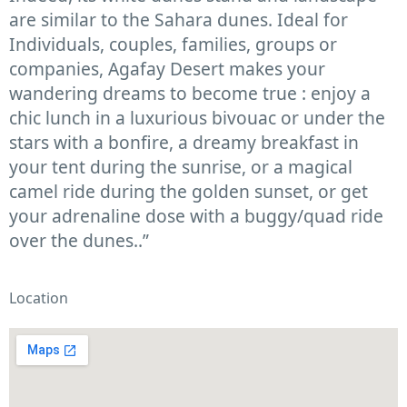
are similar to the Sahara dunes. Ideal for
Individuals, couples, families, groups or
companies, Agafay Desert makes your
wandering dreams to become true : enjoy a
chic lunch in a luxurious bivouac or under the
stars with a bonfire, a dreamy breakfast in
your tent during the sunrise, or a magical
camel ride during the golden sunset, or get
your adrenaline dose with a buggy/quad ride
over the dunes..”
Location