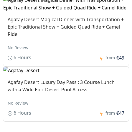
Agafay Desert Magical Dinner with Transportation +
Epic Traditional Show + Guided Quad Ride + Camel
Ride
No Review
6 Hours
€49
from
Agafay Desert Luxury Day Pass : 3 Course Lunch
with a Wide Epic Desert Pool Access
No Review
6 Hours
€47
from